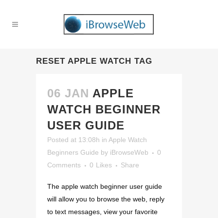
RESET APPLE WATCH TAG
06 JAN
APPLE
WATCH BEGINNER
USER GUIDE
Posted at 13:08h
in
Apple Watch
Beginners Guide
by
iBrowseWeb
0
Comments
0
Likes
Share
The apple watch beginner user guide
will allow you to browse the web, reply
to text messages, view your favorite