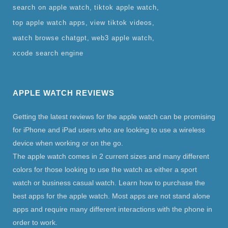
search on apple watch
tiktok apple watch
top apple watch apps
view tiktok videos
watch browse chatgpt
web3 apple watch
xcode search engine
APPLE WATCH REVIEWS
Getting the latest reviews for the apple watch can be promising
for iPhone and iPad users who are looking to use a wireless
device when working or on the go.
The apple watch comes in 2 current sizes and many different
colors for those looking to use the watch as either a sport
watch or business casual watch. Learn how to purchase the
best apps for the apple watch. Most apps are not stand alone
apps and require many different interactions with the phone in
order to work.