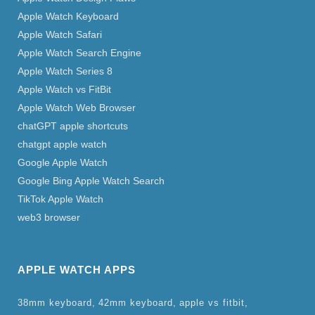
Apple Watch Keyboard
Apple Watch Safari
Apple Watch Search Engine
Apple Watch Series 8
Apple Watch vs FitBit
Apple Watch Web Browser
chatGPT apple shortcuts
chatgpt apple watch
Google Apple Watch
Google Bing Apple Watch Search
TikTok Apple Watch
web3 browser
APPLE WATCH APPS
38mm keyboard
42mm keyboard
apple vs fitbit