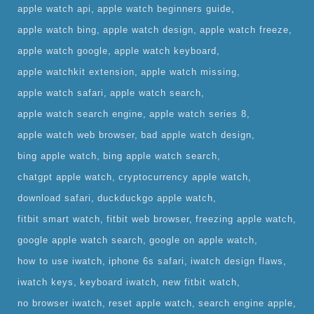
apple watch api
apple watch beginners guide
apple watch bing
apple watch design
apple watch freeze
apple watch google
apple watch keyboard
apple watchkit extension
apple watch missing
apple watch safari
apple watch search
apple watch search engine
apple watch series 8
apple watch web browser
bad apple watch design
bing apple watch
bing apple watch search
chatgpt apple watch
cryptocurrency apple watch
download safari
duckduckgo apple watch
fitbit smart watch
fitbit web browser
freezing apple watch
google apple watch search
google on apple watch
how to use iwatch
iphone 6s safari
iwatch design flaws
iwatch keys
keyboard iwatch
new fitbit watch
no browser iwatch
reset apple watch
search engine apple