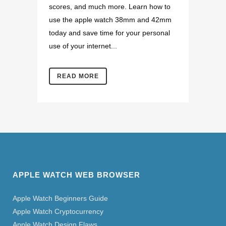
scores, and much more. Learn how to
use the apple watch 38mm and 42mm
today and save time for your personal
use of your internet...
READ MORE
APPLE WATCH WEB BROWSER
Apple Watch Beginners Guide
Apple Watch Cryptocurrency
Apple Watch Design Flaws