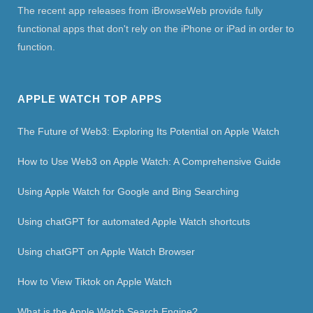
The recent app releases from iBrowseWeb provide fully
functional apps that don't rely on the iPhone or iPad in order to
function.
APPLE WATCH TOP APPS
The Future of Web3: Exploring Its Potential on Apple Watch
How to Use Web3 on Apple Watch: A Comprehensive Guide
Using Apple Watch for Google and Bing Searching
Using chatGPT for automated Apple Watch shortcuts
Using chatGPT on Apple Watch Browser
How to View Tiktok on Apple Watch
What is the Apple Watch Search Engine?