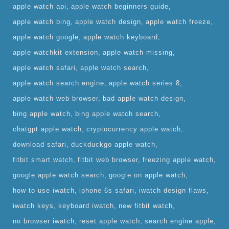
apple watch api
apple watch beginners guide
apple watch bing
apple watch design
apple watch freeze
apple watch google
apple watch keyboard
apple watchkit extension
apple watch missing
apple watch safari
apple watch search
apple watch search engine
apple watch series 8
apple watch web browser
bad apple watch design
bing apple watch
bing apple watch search
chatgpt apple watch
cryptocurrency apple watch
download safari
duckduckgo apple watch
fitbit smart watch
fitbit web browser
freezing apple watch
google apple watch search
google on apple watch
how to use iwatch
iphone 6s safari
iwatch design flaws
iwatch keys
keyboard iwatch
new fitbit watch
no browser iwatch
reset apple watch
search engine apple