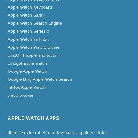
Apple Watch Keyboard
Apple Watch Safari
Apple Watch Search Engine
Apple Watch Series 8
Apple Watch vs FitBit
Apple Watch Web Browser
chatGPT apple shortcuts
chatgpt apple watch
Google Apple Watch
Google Bing Apple Watch Search
TikTok Apple Watch
web3 browser
APPLE WATCH APPS
38mm keyboard
42mm keyboard
apple vs fitbit