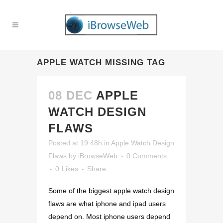
APPLE WATCH MISSING TAG
08 DEC
APPLE
WATCH DESIGN
FLAWS
Posted at 19:48h
in
Apple Watch Design
Flaws
by
iBrowseWeb
0 Comments
0
Likes
Share
Some of the biggest apple watch design
flaws are what iphone and ipad users
depend on. Most iphone users depend