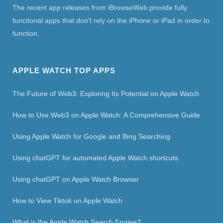
The recent app releases from iBrowseWeb provide fully
functional apps that don't rely on the iPhone or iPad in order to
function.
APPLE WATCH TOP APPS
The Future of Web3: Exploring Its Potential on Apple Watch
How to Use Web3 on Apple Watch: A Comprehensive Guide
Using Apple Watch for Google and Bing Searching
Using chatGPT for automated Apple Watch shortcuts
Using chatGPT on Apple Watch Browser
How to View Tiktok on Apple Watch
What is the Apple Watch Search Engine?