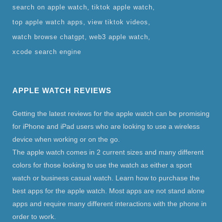
search on apple watch
tiktok apple watch
top apple watch apps
view tiktok videos
watch browse chatgpt
web3 apple watch
xcode search engine
APPLE WATCH REVIEWS
Getting the latest reviews for the apple watch can be promising
for iPhone and iPad users who are looking to use a wireless
device when working or on the go.
The apple watch comes in 2 current sizes and many different
colors for those looking to use the watch as either a sport
watch or business casual watch. Learn how to purchase the
best apps for the apple watch. Most apps are not stand alone
apps and require many different interactions with the phone in
order to work.