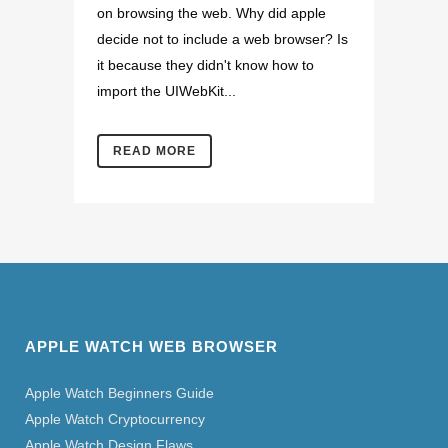
on browsing the web. Why did apple
decide not to include a web browser? Is
it because they didn't know how to
import the UIWebKit...
READ MORE
APPLE WATCH WEB BROWSER
Apple Watch Beginners Guide
Apple Watch Cryptocurrency
Apple Watch Design Flaws