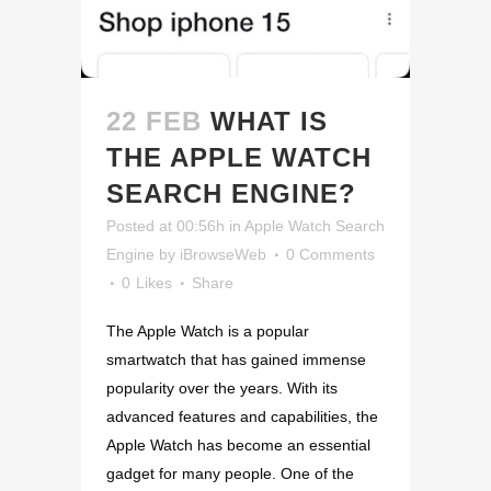
22 FEB
WHAT IS
THE APPLE WATCH
SEARCH ENGINE?
Posted at 00:56h
in
Apple Watch Search
Engine
by
iBrowseWeb
0 Comments
0
Likes
Share
The Apple Watch is a popular
smartwatch that has gained immense
popularity over the years. With its
advanced features and capabilities, the
Apple Watch has become an essential
gadget for many people. One of the