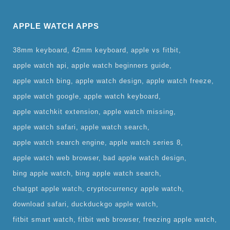
APPLE WATCH APPS
38mm keyboard
42mm keyboard
apple vs fitbit
apple watch api
apple watch beginners guide
apple watch bing
apple watch design
apple watch freeze
apple watch google
apple watch keyboard
apple watchkit extension
apple watch missing
apple watch safari
apple watch search
apple watch search engine
apple watch series 8
apple watch web browser
bad apple watch design
bing apple watch
bing apple watch search
chatgpt apple watch
cryptocurrency apple watch
download safari
duckduckgo apple watch
fitbit smart watch
fitbit web browser
freezing apple watch