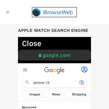
APPLE WATCH SEARCH ENGINE