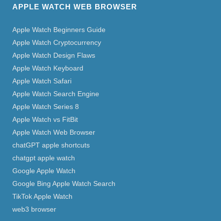
APPLE WATCH WEB BROWSER
Apple Watch Beginners Guide
Apple Watch Cryptocurrency
Apple Watch Design Flaws
Apple Watch Keyboard
Apple Watch Safari
Apple Watch Search Engine
Apple Watch Series 8
Apple Watch vs FitBit
Apple Watch Web Browser
chatGPT apple shortcuts
chatgpt apple watch
Google Apple Watch
Google Bing Apple Watch Search
TikTok Apple Watch
web3 browser