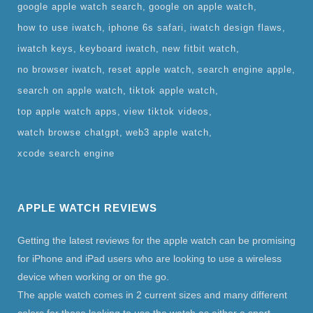
google apple watch search
google on apple watch
how to use iwatch
iphone 6s safari
iwatch design flaws
iwatch keys
keyboard iwatch
new fitbit watch
no browser iwatch
reset apple watch
search engine apple
search on apple watch
tiktok apple watch
top apple watch apps
view tiktok videos
watch browse chatgpt
web3 apple watch
xcode search engine
APPLE WATCH REVIEWS
Getting the latest reviews for the apple watch can be promising
for iPhone and iPad users who are looking to use a wireless
device when working or on the go.
The apple watch comes in 2 current sizes and many different