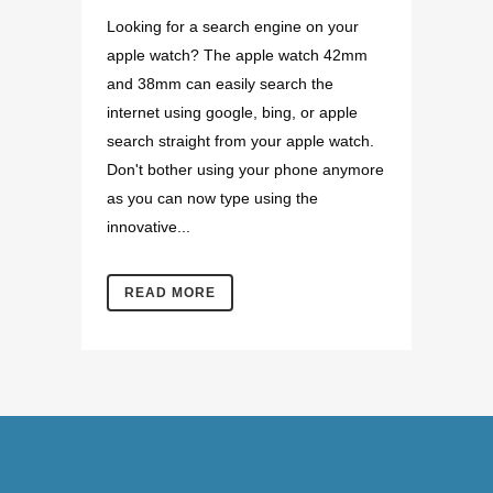
Looking for a search engine on your
apple watch? The apple watch 42mm
and 38mm can easily search the
internet using google, bing, or apple
search straight from your apple watch.
Don't bother using your phone anymore
as you can now type using the
innovative...
READ MORE