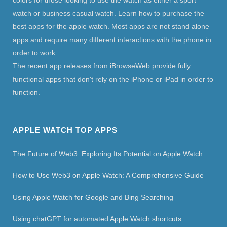
colors for those looking to use the watch as either a sport
watch or business casual watch. Learn how to purchase the
best apps for the apple watch. Most apps are not stand alone
apps and require many different interactions with the phone in
order to work.
The recent app releases from iBrowseWeb provide fully
functional apps that don't rely on the iPhone or iPad in order to
function.
APPLE WATCH TOP APPS
The Future of Web3: Exploring Its Potential on Apple Watch
How to Use Web3 on Apple Watch: A Comprehensive Guide
Using Apple Watch for Google and Bing Searching
Using chatGPT for automated Apple Watch shortcuts