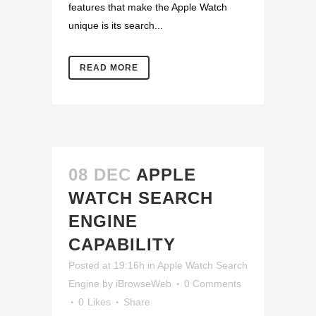
features that make the Apple Watch
unique is its search...
READ MORE
08 DEC
APPLE
WATCH SEARCH
ENGINE
CAPABILITY
Posted at 19:16h
in
Apple Watch Search
Engine
by
iBrowseWeb
0 Comments
0
Likes
Share