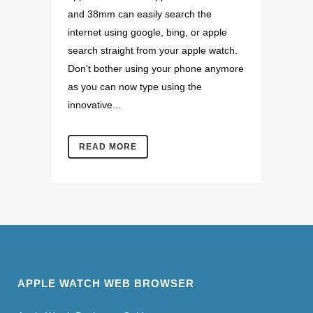
and 38mm can easily search the
internet using google, bing, or apple
search straight from your apple watch.
Don't bother using your phone anymore
as you can now type using the
innovative...
READ MORE
APPLE WATCH WEB BROWSER