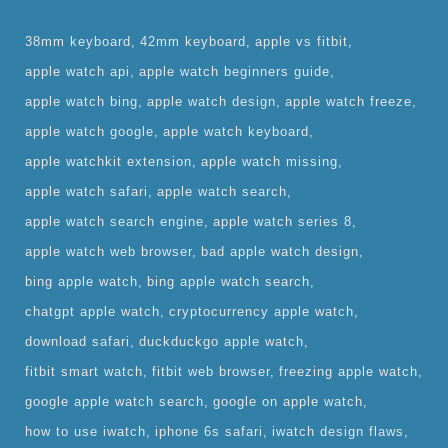
38mm keyboard
42mm keyboard
apple vs fitbit
apple watch api
apple watch beginners guide
apple watch bing
apple watch design
apple watch freeze
apple watch google
apple watch keyboard
apple watchkit extension
apple watch missing
apple watch safari
apple watch search
apple watch search engine
apple watch series 8
apple watch web browser
bad apple watch design
bing apple watch
bing apple watch search
chatgpt apple watch
cryptocurrency apple watch
download safari
duckduckgo apple watch
fitbit smart watch
fitbit web browser
freezing apple watch
google apple watch search
google on apple watch
how to use iwatch
iphone 6s safari
iwatch design flaws