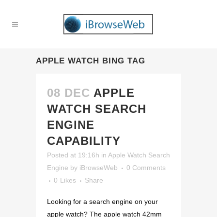
APPLE WATCH BING TAG
08 DEC
APPLE
WATCH SEARCH
ENGINE
CAPABILITY
Posted at 19:16h
in
Apple Watch Search
Engine
by
iBrowseWeb
0 Comments
0
Likes
Share
Looking for a search engine on your
apple watch? The apple watch 42mm