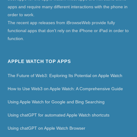
apps and require many different interactions with the phone in
order to work.
The recent app releases from iBrowseWeb provide fully
functional apps that don't rely on the iPhone or iPad in order to
function.
APPLE WATCH TOP APPS
The Future of Web3: Exploring Its Potential on Apple Watch
How to Use Web3 on Apple Watch: A Comprehensive Guide
Using Apple Watch for Google and Bing Searching
Using chatGPT for automated Apple Watch shortcuts
Using chatGPT on Apple Watch Browser