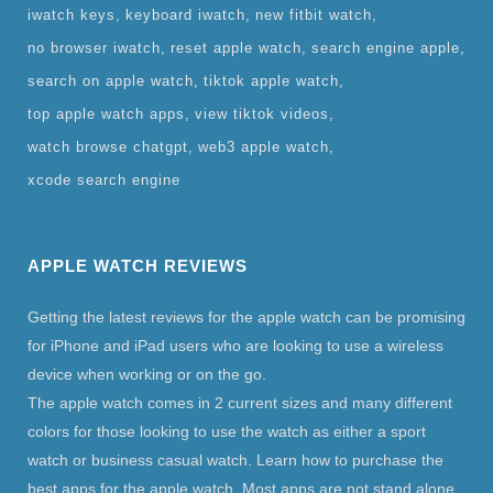
iwatch keys
keyboard iwatch
new fitbit watch
no browser iwatch
reset apple watch
search engine apple
search on apple watch
tiktok apple watch
top apple watch apps
view tiktok videos
watch browse chatgpt
web3 apple watch
xcode search engine
APPLE WATCH REVIEWS
Getting the latest reviews for the apple watch can be promising
for iPhone and iPad users who are looking to use a wireless
device when working or on the go.
The apple watch comes in 2 current sizes and many different
colors for those looking to use the watch as either a sport
watch or business casual watch. Learn how to purchase the
best apps for the apple watch. Most apps are not stand alone