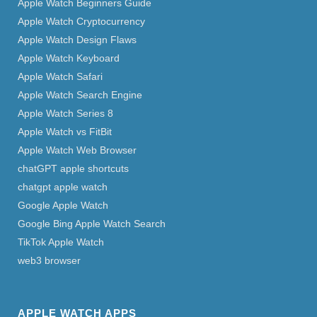
Apple Watch Beginners Guide
Apple Watch Cryptocurrency
Apple Watch Design Flaws
Apple Watch Keyboard
Apple Watch Safari
Apple Watch Search Engine
Apple Watch Series 8
Apple Watch vs FitBit
Apple Watch Web Browser
chatGPT apple shortcuts
chatgpt apple watch
Google Apple Watch
Google Bing Apple Watch Search
TikTok Apple Watch
web3 browser
APPLE WATCH APPS