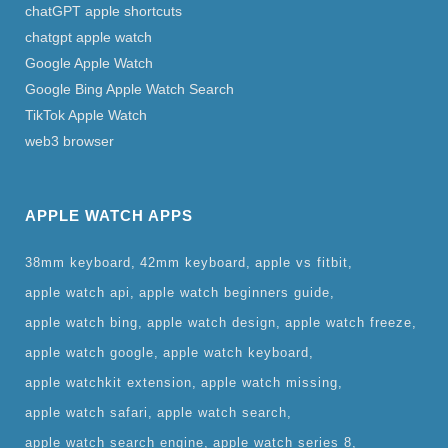
chatGPT apple shortcuts
chatgpt apple watch
Google Apple Watch
Google Bing Apple Watch Search
TikTok Apple Watch
web3 browser
APPLE WATCH APPS
38mm keyboard
42mm keyboard
apple vs fitbit
apple watch api
apple watch beginners guide
apple watch bing
apple watch design
apple watch freeze
apple watch google
apple watch keyboard
apple watchkit extension
apple watch missing
apple watch safari
apple watch search
apple watch search engine
apple watch series 8