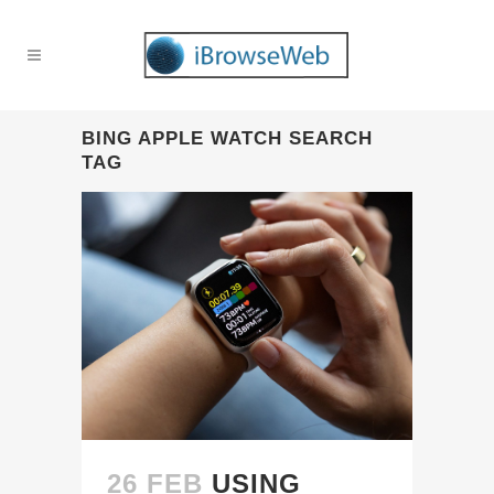
BING APPLE WATCH SEARCH
TAG
26 FEB
USING