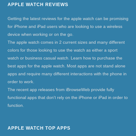
APPLE WATCH REVIEWS
Getting the latest reviews for the apple watch can be promising
for iPhone and iPad users who are looking to use a wireless
device when working or on the go.
The apple watch comes in 2 current sizes and many different
colors for those looking to use the watch as either a sport
watch or business casual watch. Learn how to purchase the
best apps for the apple watch. Most apps are not stand alone
apps and require many different interactions with the phone in
order to work.
The recent app releases from iBrowseWeb provide fully
functional apps that don't rely on the iPhone or iPad in order to
function.
APPLE WATCH TOP APPS