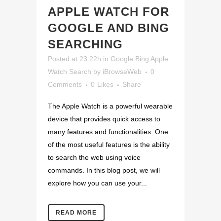
APPLE WATCH FOR
GOOGLE AND BING
SEARCHING
Posted at 23:22h
in
Google Bing Apple
Watch Search
by
iBrowseWeb
0
Comments
0
Likes
Share
The Apple Watch is a powerful wearable
device that provides quick access to
many features and functionalities. One
of the most useful features is the ability
to search the web using voice
commands. In this blog post, we will
explore how you can use your...
READ MORE