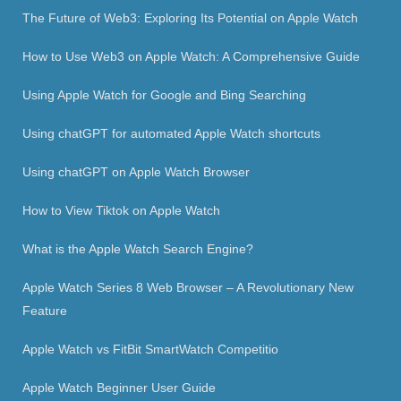
The Future of Web3: Exploring Its Potential on Apple Watch
How to Use Web3 on Apple Watch: A Comprehensive Guide
Using Apple Watch for Google and Bing Searching
Using chatGPT for automated Apple Watch shortcuts
Using chatGPT on Apple Watch Browser
How to View Tiktok on Apple Watch
What is the Apple Watch Search Engine?
Apple Watch Series 8 Web Browser – A Revolutionary New
Feature
Apple Watch vs FitBit SmartWatch Competitio
Apple Watch Beginner User Guide