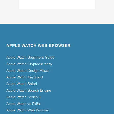
APPLE WATCH WEB BROWSER
Apple Watch Beginners Guide
Apple Watch Cryptocurrency
Apple Watch Design Flaws
Apple Watch Keyboard
Apple Watch Safari
Apple Watch Search Engine
Apple Watch Series 8
Apple Watch vs FitBit
Apple Watch Web Browser