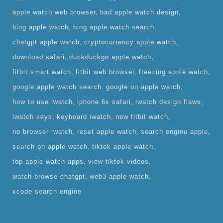
apple watch web browser
bad apple watch design
bing apple watch
bing apple watch search
chatgpt apple watch
cryptocurrency apple watch
download safari
duckduckgo apple watch
fitbit smart watch
fitbit web browser
freezing apple watch
google apple watch search
google on apple watch
how to use iwatch
iphone 6s safari
iwatch design flaws
iwatch keys
keyboard iwatch
new fitbit watch
no browser iwatch
reset apple watch
search engine apple
search on apple watch
tiktok apple watch
top apple watch apps
view tiktok videos
watch browse chatgpt
web3 apple watch
xcode search engine