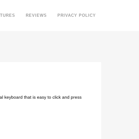
ATURES
REVIEWS
PRIVACY POLICY
 keyboard that is easy to click and press