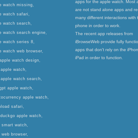
apps for the apple watch. Most 
e watch missing
are not stand alone apps and re
e watch safari
many different interactions with 
e watch search
phone in order to work.
e watch search engine
The recent app releases from
iBrowseWeb provide fully functi
e watch series 8
apps that don't rely on the iPho
e watch web browser
iPad in order to function.
apple watch design
 apple watch
 apple watch search
gpt apple watch
tocurrency apple watch
load safari
duckgo apple watch
it smart watch
it web browser