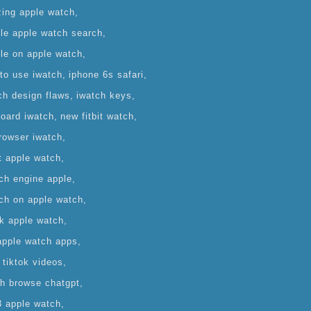
zing apple watch
le apple watch search
le on apple watch
to use iwatch
iphone 6s safari
ch design flaws
iwatch keys
oard iwatch
new fitbit watch
rowser iwatch
t apple watch
ch engine apple
ch on apple watch
ok apple watch
apple watch apps
 tiktok videos
h browse chatgpt
 apple watch