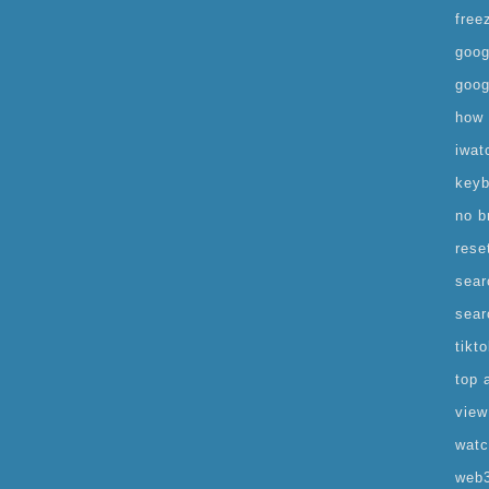
free
goog
goog
how 
iwat
keyb
no b
rese
sear
sear
tikt
top 
view
watc
web3