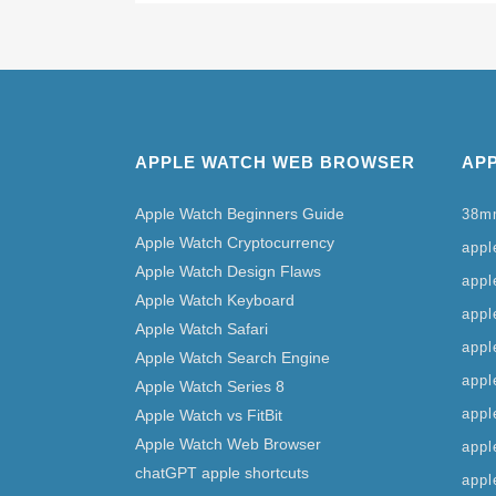
APPLE WATCH WEB BROWSER
AP
Apple Watch Beginners Guide
38m
Apple Watch Cryptocurrency
apple
Apple Watch Design Flaws
appl
Apple Watch Keyboard
appl
Apple Watch Safari
appl
Apple Watch Search Engine
appl
Apple Watch Series 8
appl
Apple Watch vs FitBit
Apple Watch Web Browser
appl
chatGPT apple shortcuts
appl