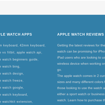
PLE WATCH APPS
APPLE WATCH REVIEWS
Getting the latest reviews for th
m keyboard
42mm keyboard
watch can be promising for iPh
 vs fitbit
apple watch api
iPad users who are looking to u
e watch beginners guide
wireless device when working or
e watch bing
go.
e watch design
The apple watch comes in 2 cur
e watch freeze
sizes and many different colors 
e watch google
those looking to use the watch 
either a sport watch or business
e watch keyboard
watch. Learn how to purchase t
e watchkit extension