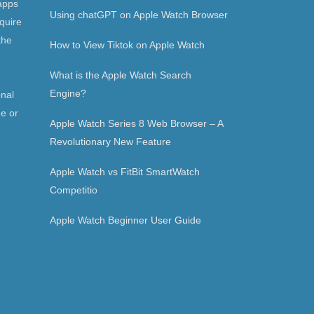
apps
Using chatGPT on Apple Watch Browser
quire
the
How to View Tiktok on Apple Watch
What is the Apple Watch Search
Engine?
onal
ne or
Apple Watch Series 8 Web Browser – A
Revolutionary New Feature
Apple Watch vs FitBit SmartWatch
Competitio
Apple Watch Beginner User Guide