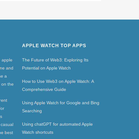
APPLE WATCH TOP APPS
e apple
The Future of Web3: Exploring Its
one and
Potential on Apple Watch
se a
How to Use Web3 on Apple Watch: A
 on the
Comprehensive Guide
rent
Using Apple Watch for Google and Bing
for
Searching
as
Using chatGPT for automated Apple
 casual
Watch shortcuts
he best