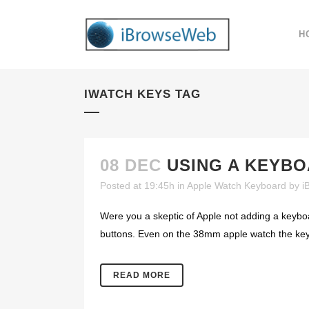
H
IWATCH KEYS TAG
08 DEC
USING A KEYB
Posted at 19:45h
in
Apple Watch Keyboard
by
i
Were you a skeptic of Apple not adding a keyboa
buttons. Even on the 38mm apple watch the keys
READ MORE