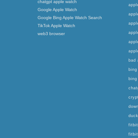
chatgpt apple watch
appl
Google Apple Watch
appl
Google Bing Apple Watch Search
appl
TikTok Apple Watch
appl
web3 browser
appl
appl
bad 
bing
bing
chat
cryp
down
duck
fitb
fitb