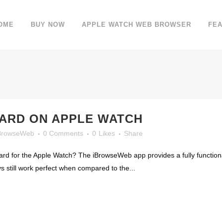
OME
BUY NOW
APPLE WATCH WEB BROWSER
FE
OARD ON APPLE WATCH
BrowseWeb
0 Comments
0
Likes
Share
rd for the Apple Watch? The iBrowseWeb app provides a fully functional
 still work perfect when compared to the...