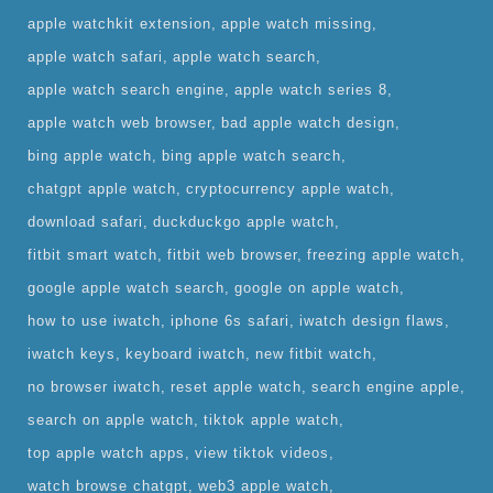
apple watchkit extension
apple watch missing
apple watch safari
apple watch search
apple watch search engine
apple watch series 8
apple watch web browser
bad apple watch design
bing apple watch
bing apple watch search
chatgpt apple watch
cryptocurrency apple watch
download safari
duckduckgo apple watch
fitbit smart watch
fitbit web browser
freezing apple watch
google apple watch search
google on apple watch
how to use iwatch
iphone 6s safari
iwatch design flaws
iwatch keys
keyboard iwatch
new fitbit watch
no browser iwatch
reset apple watch
search engine apple
search on apple watch
tiktok apple watch
top apple watch apps
view tiktok videos
watch browse chatgpt
web3 apple watch