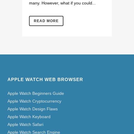
many. However, what if you could...
READ MORE
APPLE WATCH WEB BROWSER
Apple Watch Beginners Guide
Apple Watch Cryptocurrency
Apple Watch Design Flaws
Apple Watch Keyboard
Apple Watch Safari
Apple Watch Search Engine