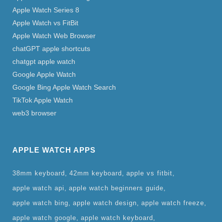
Apple Watch Series 8
Apple Watch vs FitBit
Apple Watch Web Browser
chatGPT apple shortcuts
chatgpt apple watch
Google Apple Watch
Google Bing Apple Watch Search
TikTok Apple Watch
web3 browser
APPLE WATCH APPS
38mm keyboard
42mm keyboard
apple vs fitbit
apple watch api
apple watch beginners guide
apple watch bing
apple watch design
apple watch freeze
apple watch google
apple watch keyboard