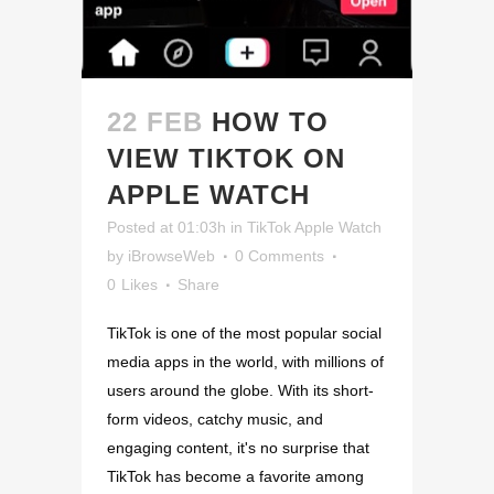
22 FEB
HOW TO
VIEW TIKTOK ON
APPLE WATCH
Posted at 01:03h
in
TikTok Apple Watch
by
iBrowseWeb
0 Comments
0
Likes
Share
TikTok is one of the most popular social
media apps in the world, with millions of
users around the globe. With its short-
form videos, catchy music, and
engaging content, it's no surprise that
TikTok has become a favorite among