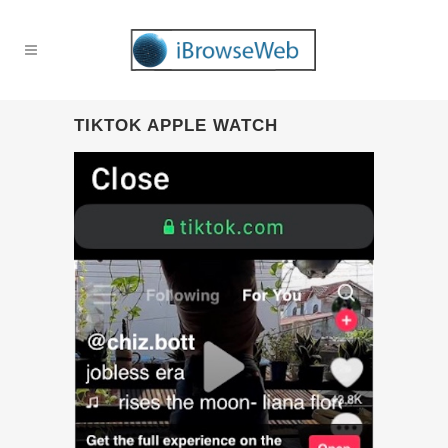
TIKTOK APPLE WATCH