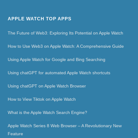
APPLE WATCH TOP APPS
The Future of Web3: Exploring Its Potential on Apple Watch
How to Use Web3 on Apple Watch: A Comprehensive Guide
Using Apple Watch for Google and Bing Searching
Using chatGPT for automated Apple Watch shortcuts
Using chatGPT on Apple Watch Browser
How to View Tiktok on Apple Watch
What is the Apple Watch Search Engine?
Apple Watch Series 8 Web Browser – A Revolutionary New
Feature